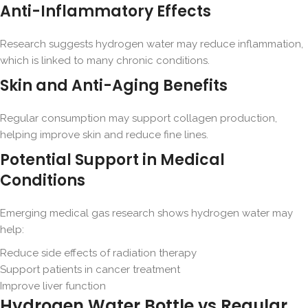
Anti-Inflammatory Effects
Research suggests hydrogen water may reduce inflammation,
which is linked to many chronic conditions.
Skin and Anti-Aging Benefits
Regular consumption may support collagen production,
helping improve skin and reduce fine lines.
Potential Support in Medical
Conditions
Emerging medical gas research shows hydrogen water may
help:
Reduce side effects of radiation therapy
Support patients in cancer treatment
Improve liver function
Hydrogen Water Bottle vs Regular