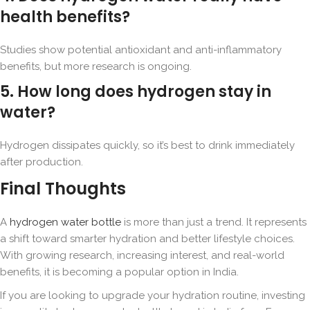
health benefits?
Studies show potential antioxidant and anti-inflammatory
benefits, but more research is ongoing.
5. How long does hydrogen stay in
water?
Hydrogen dissipates quickly, so it’s best to drink immediately
after production.
Final Thoughts
A
hydrogen water bottle
is more than just a trend. It represents
a shift toward smarter hydration and better lifestyle choices.
With growing research, increasing interest, and real-world
benefits, it is becoming a popular option in India.
If you are looking to upgrade your hydration routine, investing