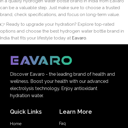
in a quality hydrogen water bottle brand in India from Eavaro
can be a valuable step. Just make sure to choose a trusted
brand, check specifications, and focus on long-term value.
👉 Ready to upgrade your hydration? Explore top-rated
options and choose the best hydrogen water bottle brand in
India that fits your lifestyle today at
Eavaro
.
Discover Eavaro - the leading brand of health and
wellness. Boost your health with our advanced
electrolysis technology. Enjoy antioxidant
hydration water.
Quick Links
Learn More
Faq
Home