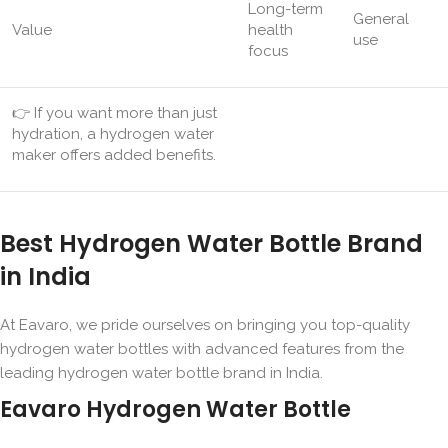
Long-term
General
Value
health
use
focus
👉 If you want more than just
hydration, a hydrogen water
maker offers added benefits.
Best Hydrogen Water Bottle Brand
in India
At Eavaro, we pride ourselves on bringing you top-quality
hydrogen water bottles with advanced features from the
leading hydrogen water bottle brand in India.
Eavaro Hydrogen Water Bottle