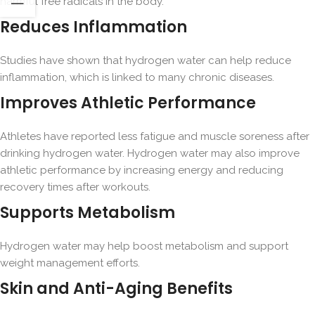
harmful free radicals in the body.
Reduces Inflammation
Studies have shown that hydrogen water can help reduce
inflammation, which is linked to many chronic diseases.
Improves Athletic Performance
Athletes have reported less fatigue and muscle soreness after
drinking hydrogen water. Hydrogen water may also improve
athletic performance by increasing energy and reducing
recovery times after workouts.
Supports Metabolism
Hydrogen water may help boost metabolism and support
weight management efforts.
Skin and Anti-Aging Benefits