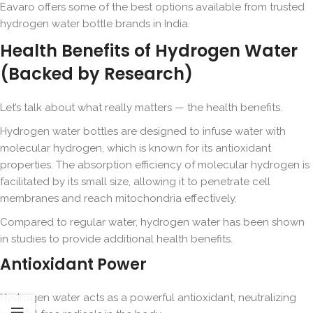
Eavaro offers some of the best options available from trusted
hydrogen water bottle brands in India.
Health Benefits of Hydrogen Water
(Backed by Research)
Let’s talk about what really matters — the health benefits.
Hydrogen water bottles are designed to infuse water with
molecular hydrogen, which is known for its antioxidant
properties. The absorption efficiency of molecular hydrogen is
facilitated by its small size, allowing it to penetrate cell
membranes and reach mitochondria effectively.
Compared to regular water, hydrogen water has been shown
in studies to provide additional health benefits.
Antioxidant Power
Hydrogen water acts as a powerful antioxidant, neutralizing