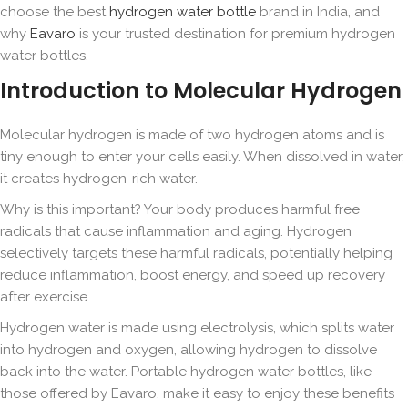
choose the best
hydrogen water bottle
brand in India, and
why
Eavaro
is your trusted destination for premium hydrogen
water bottles.
Introduction to Molecular Hydrogen
Molecular hydrogen is made of two hydrogen atoms and is
tiny enough to enter your cells easily. When dissolved in water,
it creates hydrogen-rich water.
Why is this important? Your body produces harmful free
radicals that cause inflammation and aging. Hydrogen
selectively targets these harmful radicals, potentially helping
reduce inflammation, boost energy, and speed up recovery
after exercise.
Hydrogen water is made using electrolysis, which splits water
into hydrogen and oxygen, allowing hydrogen to dissolve
back into the water. Portable hydrogen water bottles, like
those offered by Eavaro, make it easy to enjoy these benefits