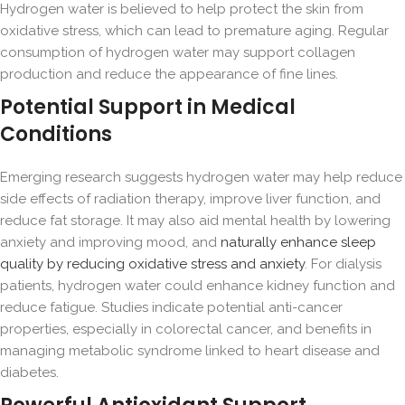
Hydrogen water is believed to help protect the skin from
oxidative stress, which can lead to premature aging. Regular
consumption of hydrogen water may support collagen
production and reduce the appearance of fine lines.
Potential Support in Medical
Conditions
Emerging research suggests hydrogen water may help reduce
side effects of radiation therapy, improve liver function, and
reduce fat storage. It may also aid mental health by lowering
anxiety and improving mood, and
naturally enhance sleep
quality by reducing oxidative stress and anxiety
. For dialysis
patients, hydrogen water could enhance kidney function and
reduce fatigue. Studies indicate potential anti-cancer
properties, especially in colorectal cancer, and benefits in
managing metabolic syndrome linked to heart disease and
diabetes.