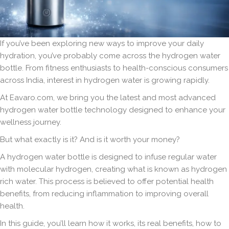
If you’ve been exploring new ways to improve your daily
hydration, you’ve probably come across the hydrogen water
bottle. From fitness enthusiasts to health-conscious consumers
across India, interest in hydrogen water is growing rapidly.
At Eavaro.com, we bring you the latest and most advanced
hydrogen water bottle technology designed to enhance your
wellness journey.
But what exactly is it? And is it worth your money?
A hydrogen water bottle is designed to infuse regular water
with molecular hydrogen, creating what is known as hydrogen
rich water. This process is believed to offer potential health
benefits, from reducing inflammation to improving overall
health.
In this guide, you’ll learn how it works, its real benefits, how to