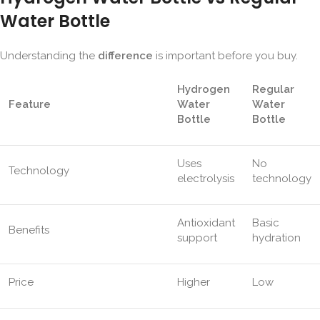
Water Bottle
Understanding the
difference
is important before you buy.
Hydrogen
Regular
Feature
Water
Water
Bottle
Bottle
Uses
No
Technology
electrolysis
technology
Antioxidant
Basic
Benefits
support
hydration
Price
Higher
Low