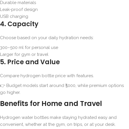
Durable materials
Leak-proof design
USB charging
4. Capacity
Choose based on your daily hydration needs:
300–500 ml for personal use
Larger for gym or travel
5. Price and Value
Compare hydrogen bottle price with features.
👉 Budget models start around ₹5000, while premium options
go higher.
Benefits for Home and Travel
Hydrogen water bottles make staying hydrated easy and
convenient, whether at the gym, on trips, or at your desk.