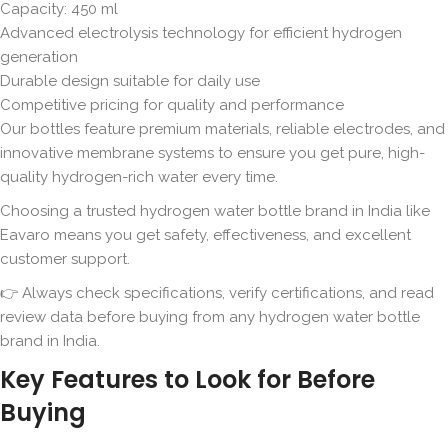
Capacity: 450 ml
Advanced electrolysis technology for efficient hydrogen
generation
Durable design suitable for daily use
Competitive pricing for quality and performance
Our bottles feature premium materials, reliable electrodes, and
innovative membrane systems to ensure you get pure, high-
quality hydrogen-rich water every time.
Choosing a trusted hydrogen water bottle brand in India like
Eavaro means you get safety, effectiveness, and excellent
customer support.
👉 Always check specifications, verify certifications, and read
review data before buying from any hydrogen water bottle
brand in India.
Key Features to Look for Before
Buying