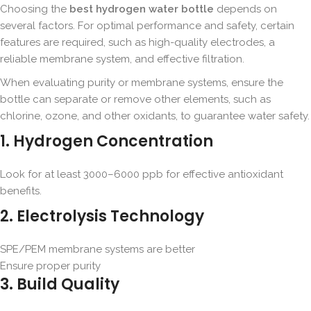
Choosing the
best hydrogen water bottle
depends on
several factors. For optimal performance and safety, certain
features are required, such as high-quality electrodes, a
reliable membrane system, and effective filtration.
When evaluating purity or membrane systems, ensure the
bottle can separate or remove other elements, such as
chlorine, ozone, and other oxidants, to guarantee water safety.
1. Hydrogen Concentration
Look for at least 3000–6000 ppb for effective antioxidant
benefits.
2. Electrolysis Technology
SPE/PEM membrane systems are better
Ensure proper purity
3. Build Quality