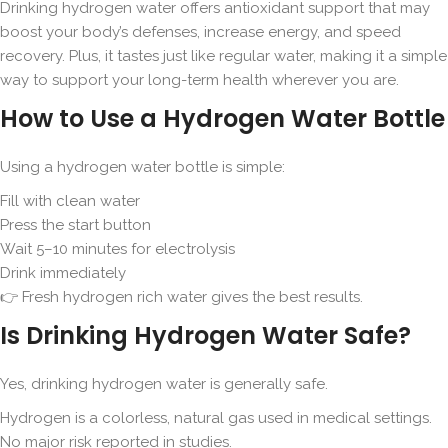
Drinking hydrogen water offers antioxidant support that may
boost your body’s defenses, increase energy, and speed
recovery. Plus, it tastes just like regular water, making it a simple
way to support your long-term health wherever you are.
How to Use a Hydrogen Water Bottle
Using a hydrogen water bottle is simple:
Fill with clean water
Press the start button
Wait 5–10 minutes for electrolysis
Drink immediately
👉 Fresh hydrogen rich water gives the best results.
Is Drinking Hydrogen Water Safe?
Yes, drinking hydrogen water is generally safe.
Hydrogen is a colorless, natural gas used in medical settings.
No major risk reported in studies.