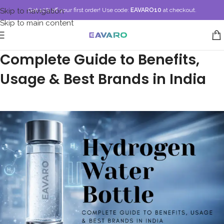
Skip to navigation
Get 10% off your first order!
Use code:
EAVARO10
at checkout.
Skip to main content
Hydrogen Water Bottle:
Complete Guide to Benefits,
Usage & Best Brands in India