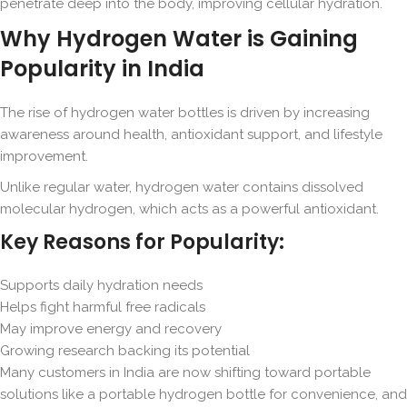
penetrate deep into the body, improving cellular hydration.
Why Hydrogen Water is Gaining
Popularity in India
The rise of hydrogen water bottles is driven by increasing
awareness around health, antioxidant support, and lifestyle
improvement.
Unlike regular water, hydrogen water contains dissolved
molecular hydrogen, which acts as a powerful antioxidant.
Key Reasons for Popularity:
Supports daily hydration needs
Helps fight harmful free radicals
May improve energy and recovery
Growing research backing its potential
Many customers in India are now shifting toward portable
solutions like a portable hydrogen bottle for convenience, and