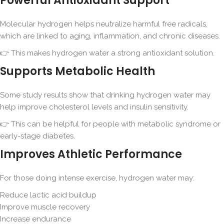
Powerful Antioxidant Support
Molecular hydrogen helps neutralize harmful free radicals,
which are linked to aging, inflammation, and chronic diseases.
👉 This makes hydrogen water a strong antioxidant solution.
Supports Metabolic Health
Some study results show that drinking hydrogen water may
help improve cholesterol levels and insulin sensitivity.
👉 This can be helpful for people with metabolic syndrome or
early-stage diabetes.
Improves Athletic Performance
For those doing intense exercise, hydrogen water may:
Reduce lactic acid buildup
Improve muscle recovery
Increase endurance