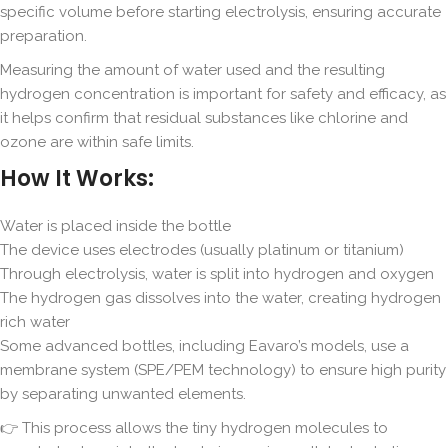
specific volume before starting electrolysis, ensuring accurate
preparation.
Measuring the amount of water used and the resulting
hydrogen concentration is important for safety and efficacy, as
it helps confirm that residual substances like chlorine and
ozone are within safe limits.
How It Works:
Water is placed inside the bottle
The device uses electrodes (usually platinum or titanium)
Through electrolysis, water is split into hydrogen and oxygen
The hydrogen gas dissolves into the water, creating hydrogen
rich water
Some advanced bottles, including Eavaro’s models, use a
membrane system (SPE/PEM technology) to ensure high purity
by separating unwanted elements.
👉 This process allows the tiny hydrogen molecules to