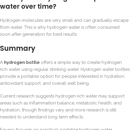
water over time?
Hydrogen molecules are very small and can gradually escape
from water. This is why hydrogen water is often consumed
soon after generation for best results.
Summary
A
hydrogen bottle
offers a simple way to create hydrogen
rich water using regular drinking water. Hydrogen water bottles
provide a portable option for people interested in hydration,
antioxidant support, and overall well being.
Current research suggests hydrogen rich water may support
areas such as inflammation balance, metabolic health, and
hydration, though findings vary and more research is still
needed to understand long term effects.
Eavaro
focuses on practical, portable hydrogen water