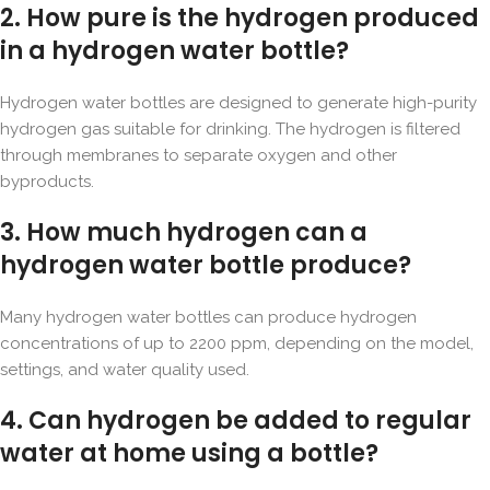
2. How pure is the hydrogen produced
in a hydrogen water bottle?
Hydrogen water bottles are designed to generate high-purity
hydrogen gas suitable for drinking. The hydrogen is filtered
through membranes to separate oxygen and other
byproducts.
3. How much hydrogen can a
hydrogen water bottle produce?
Many hydrogen water bottles can produce hydrogen
concentrations of up to 2200 ppm, depending on the model,
settings, and water quality used.
4. Can hydrogen be added to regular
water at home using a bottle?