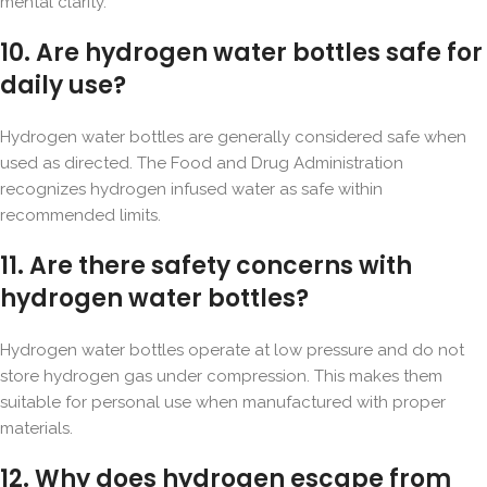
mental clarity.
10. Are hydrogen water bottles safe for
daily use?
Hydrogen water bottles are generally considered safe when
used as directed. The Food and Drug Administration
recognizes hydrogen infused water as safe within
recommended limits.
11. Are there safety concerns with
hydrogen water bottles?
Hydrogen water bottles operate at low pressure and do not
store hydrogen gas under compression. This makes them
suitable for personal use when manufactured with proper
materials.
12. Why does hydrogen escape from