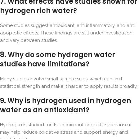
7. What effects have studies shown for
hydrogen rich water?
Some studies suggest antioxidant, anti inflammatory, and anti
apoptotic effects. These findings are still under investigation
and vary between studies.
8. Why do some hydrogen water
studies have limitations?
Many studies involve small sample sizes, which can limit
statistical strength and make it harder to apply results broadly.
9. Why is hydrogen used in hydrogen
water as an antioxidant?
Hydrogen is studied for its antioxidant properties because it
may help reduce oxidative stress and support energy and