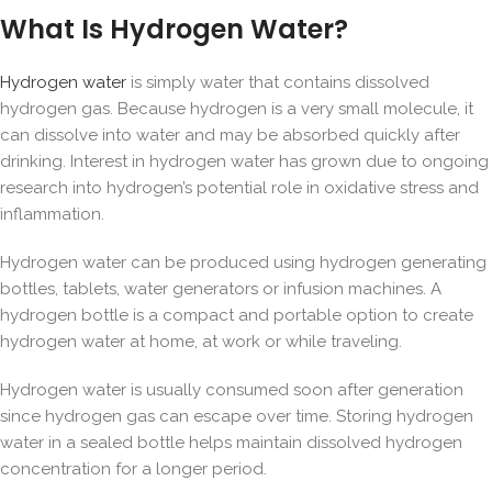
What Is Hydrogen Water?
Hydrogen water
is simply water that contains
dissolved
hydrogen gas
. Because hydrogen is a very small molecule, it
can dissolve into water and may be absorbed quickly after
drinking. Interest in hydrogen water has grown due to ongoing
research into hydrogen’s potential role in oxidative stress and
inflammation.
Hydrogen water can be produced using hydrogen generating
bottles, tablets, water generators or infusion machines. A
hydrogen bottle is a compact and portable option to create
hydrogen water at home, at work or while traveling.
Hydrogen water is usually consumed soon after generation
since hydrogen gas can escape over time. Storing hydrogen
water in a sealed bottle helps maintain dissolved hydrogen
concentration for a longer period.