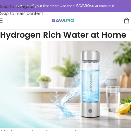
Skip to navigation
Get 10% off your first order!
Use code:
EAVARO10
at checkout.
Skip to main content
Hydrogen Bottle for Drinking
Hydrogen Rich Water at Home