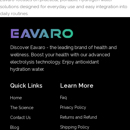
solutions designed for everyday use and easy integration into
daily routines.
Discover Eavaro - the leading brand of health and
wellness. Boost your health with our advanced
electrolysis technology. Enjoy antioxidant
hydration water.
Quick Links
Learn More
Faq
Home
Privacy Policy
The Science
Returns and Refund
Contact Us
Shipping Policy
Blog