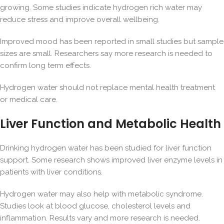
growing. Some studies indicate hydrogen rich water may
reduce stress and improve overall wellbeing.
Improved mood has been reported in small studies but sample
sizes are small. Researchers say more research is needed to
confirm long term effects.
Hydrogen water should not replace mental health treatment
or medical care.
Liver Function and Metabolic Health
Drinking hydrogen water has been studied for liver function
support. Some research shows improved liver enzyme levels in
patients with liver conditions.
Hydrogen water may also help with
metabolic syndrome
.
Studies look at blood glucose, cholesterol levels and
inflammation. Results vary and more research is needed.