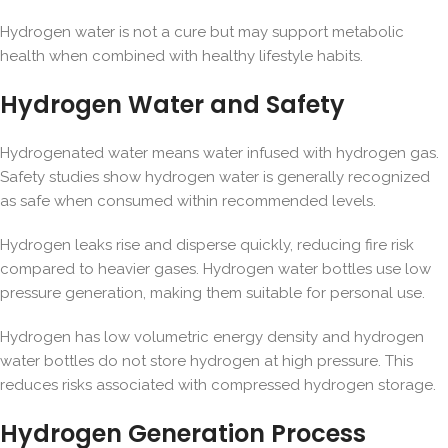
Hydrogen water is not a cure but may support metabolic
health when combined with healthy lifestyle habits.
Hydrogen Water and Safety
Hydrogenated water means water infused with hydrogen gas.
Safety studies show hydrogen water is generally recognized
as safe when consumed within recommended levels.
Hydrogen leaks rise and disperse quickly, reducing fire risk
compared to heavier gases. Hydrogen water bottles use low
pressure generation, making them suitable for personal use.
Hydrogen has low volumetric energy density and hydrogen
water bottles do not store hydrogen at high pressure. This
reduces risks associated with compressed hydrogen storage.
Hydrogen Generation Process