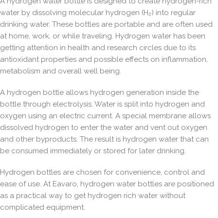
A hydrogen water bottle is designed to create
hydrogen-rich
water by dissolving molecular hydrogen (H₂)
into regular
drinking water. These bottles are portable and are often used
at home, work, or while traveling. Hydrogen water has been
getting attention in health and research circles due to its
antioxidant properties and possible effects on inflammation,
metabolism and overall well being.
A hydrogen bottle allows hydrogen generation inside the
bottle through electrolysis. Water is split into hydrogen and
oxygen using an electric current. A special membrane allows
dissolved hydrogen to enter the water and vent out oxygen
and other byproducts. The result is hydrogen water that can
be consumed immediately or stored for later drinking.
Hydrogen bottles are chosen for convenience, control and
ease of use. At Eavaro, hydrogen water bottles are positioned
as a practical way to get hydrogen rich water without
complicated equipment.