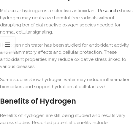
Molecular hydrogen is a selective antioxidant.
Research
shows
hydrogen may neutralize harmful free radicals without
disrupting beneficial reactive oxygen species needed for
normal cellular signaling.
Hydrogen rich water has been studied for antioxidant activity,
anti inflammatory effects and cellular protection. These
antioxidant properties may reduce oxidative stress linked to
various diseases.
Some studies show hydrogen water may reduce inflammation
biomarkers and support hydration at cellular level.
Benefits of Hydrogen
Benefits of hydrogen are still being studied and results vary
across studies. Reported potential benefits include: