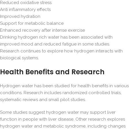
Reduced oxidative stress
Anti inflammatory effects
Improved hydration
Support for metabolic balance
Enhanced recovery after intense exercise
Drinking hydrogen rich water has been associated with
improved mood and reduced fatigue in some studies.
Research continues to explore how hydrogen interacts with
biological systems.
Health Benefits and Research
Hydrogen water has been studied for health benefits in various
conditions. Research includes randomized controlled trials,
systematic reviews and small pilot studies.
Some studies suggest hydrogen water may support liver
function in people with liver disease. Other research explores
hydrogen water and metabolic syndrome, including changes