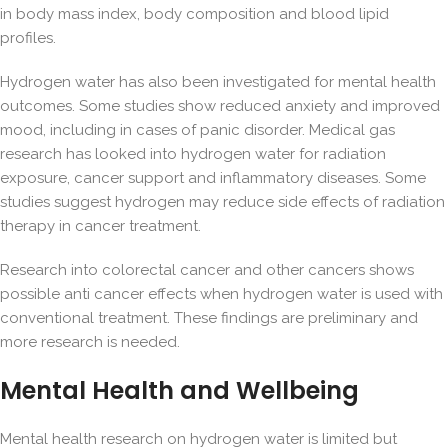
in body mass index, body composition and blood lipid
profiles.
Hydrogen water has also been investigated for mental health
outcomes. Some studies show reduced anxiety and improved
mood, including in cases of panic disorder. Medical gas
research has looked into hydrogen water for radiation
exposure, cancer support and
inflammatory diseases
. Some
studies suggest hydrogen may reduce side effects of radiation
therapy in cancer treatment.
Research into colorectal cancer and other cancers shows
possible anti cancer effects when hydrogen water is used with
conventional treatment. These findings are preliminary and
more research is needed.
Mental Health and Wellbeing
Mental health research on hydrogen water is limited but