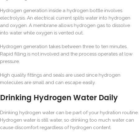
Hydrogen generation inside a hydrogen bottle involves
electrolysis. An electrical current splits water into hydrogen
and oxygen. A membrane allows hydrogen gas to dissolve
into water while oxygen is vented out.
Hydrogen generation takes between three to ten minutes.
Rapid filling is not involved and the process operates at low
pressure.
High quality fittings and seals are used since hydrogen
molecules are small and can escape easily.
Drinking Hydrogen Water Daily
Drinking hydrogen water can be part of your hydration routine.
Hydrogen water is still water, so drinking too much water can
cause discomfort regardless of hydrogen content.