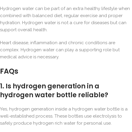
Hydrogen water can be part of an extra healthy lifestyle when
combined with balanced diet, regular exercise and proper
hydration. Hydrogen water is not a cure for diseases but can
support overall health.
Heart disease, inflammation and chronic conditions are
complex. Hydrogen water can play a supporting role but
medical advice is necessary.
FAQs
1. Is hydrogen generation in a
hydrogen water bottle reliable?
Yes, hydrogen generation inside a hydrogen water bottle is a
well-established process. These bottles use electrolysis to
safely produce hydrogen rich water for personal use.