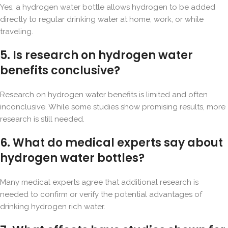
Yes, a hydrogen water bottle allows hydrogen to be added
directly to regular drinking water at home, work, or while
traveling.
5. Is research on hydrogen water
benefits conclusive?
Research on hydrogen water benefits is limited and often
inconclusive. While some studies show promising results, more
research is still needed.
6. What do medical experts say about
hydrogen water bottles?
Many medical experts agree that additional research is
needed to confirm or verify the potential advantages of
drinking hydrogen rich water.