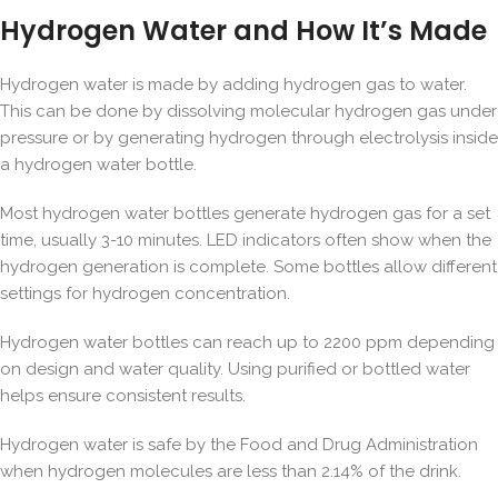
Hydrogen Water and How It’s Made
Hydrogen water is made by adding hydrogen gas to water.
This can be done by dissolving molecular hydrogen gas under
pressure or by generating hydrogen through electrolysis inside
a hydrogen water bottle.
Most hydrogen water bottles generate hydrogen gas for a set
time, usually 3-10 minutes. LED indicators often show when the
hydrogen generation is complete. Some bottles allow different
settings for hydrogen concentration.
Hydrogen water bottles can reach up to 2200 ppm depending
on design and water quality. Using purified or bottled water
helps ensure consistent results.
Hydrogen water is safe by the Food and Drug Administration
when hydrogen molecules are less than 2.14% of the drink.