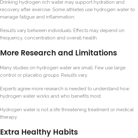
Drinking hydrogen rich water may support hydration and
recovery after exercise. Some athletes use hydrogen water to
manage fatigue and inflammation.
Results vary between individuals. Effects may depend on
frequency, concentration and overall health.
More Research and Limitations
Many studies on hydrogen water are small. Few use large
control or placebo groups. Results vary.
Experts agree more research is needed to understand how
hydrogen water works and who benefits most.
Hydrogen water is not a life threatening treatment or medical
therapy.
Extra Healthy Habits