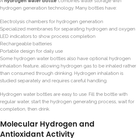
A
hydrogen water bottle
combines water storage with
hydrogen generation technology. Many bottles have:
Electrolysis chambers for hydrogen generation
Specialized membranes for separating hydrogen and oxygen
LED indicators to show process completion
Rechargeable batteries
Portable design for daily use
Some hydrogen water bottles also have optional hydrogen
inhalation feature, allowing hydrogen gas to be inhaled rather
than consumed through drinking. Hydrogen inhalation is
studied separately and requires careful handling.
Hydrogen water bottles are easy to use. Fill the bottle with
regular water, start the hydrogen generating process, wait for
completion, then drink.
Molecular Hydrogen and
Antioxidant Activity