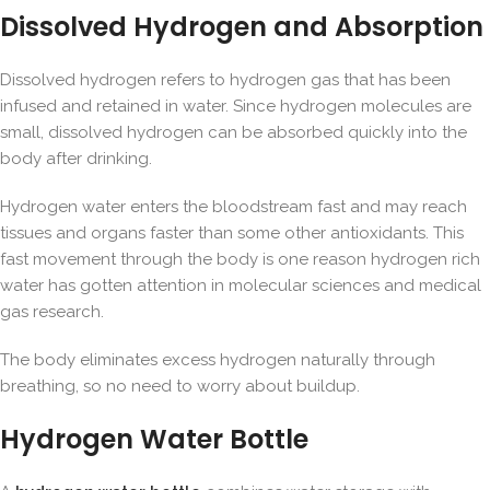
Dissolved Hydrogen and Absorption
Dissolved hydrogen refers to hydrogen gas that has been
infused and retained in water. Since hydrogen molecules are
small, dissolved hydrogen can be absorbed quickly into the
body after drinking.
Hydrogen water enters the bloodstream fast and may reach
tissues and organs faster than some other antioxidants. This
fast movement through the body is one reason hydrogen rich
water has gotten attention in molecular sciences and medical
gas research.
The body eliminates excess hydrogen naturally through
breathing, so no need to worry about buildup.
Hydrogen Water Bottle