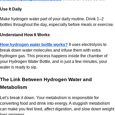
Use It Daily
Make hydrogen water part of your daily routine. Drink 1–2 
bottles throughout the day, especially before meals or exercise.
Understand How It Works
How hydrogen water bottle works?
 It uses electrolysis to 
break down water molecules and infuse them with extra 
hydrogen gas. This process happens inside the chamber of 
your Hydrogen Water Bottle, and in just a few minutes, your 
water is ready to sip.
The Link Between Hydrogen Water and 
Metabolism
Let’s break it down. Your metabolism is responsible for 
converting food and drink into energy. A sluggish metabolism 
can make you feel tired, affect digestion, and slow down weight 
loss progress.