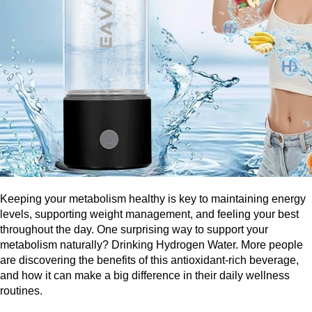
Keeping your metabolism healthy is key to maintaining energy 
levels, supporting weight management, and feeling your best 
throughout the day. One surprising way to support your 
metabolism naturally? Drinking Hydrogen Water. More people 
are discovering the benefits of this antioxidant-rich beverage, 
and how it can make a big difference in their daily wellness 
routines.