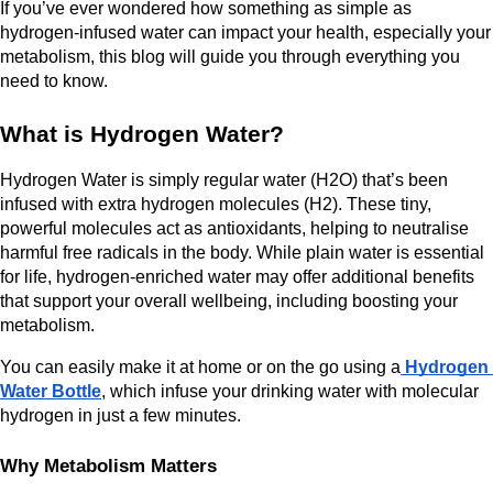
If you’ve ever wondered how something as simple as 
hydrogen-infused water can impact your health, especially your 
metabolism, this blog will guide you through everything you 
need to know.
What is Hydrogen Water?
Hydrogen Water is simply regular water (H2O) that’s been 
infused with extra hydrogen molecules (H2). These tiny, 
powerful molecules act as antioxidants, helping to neutralise 
harmful free radicals in the body. While plain water is essential 
for life, hydrogen-enriched water may offer additional benefits 
that support your overall wellbeing, including boosting your 
metabolism.
You can easily make it at home or on the go using a
 Hydrogen 
Water Bottle
, which infuse your drinking water with molecular 
hydrogen in just a few minutes.
Why Metabolism Matters