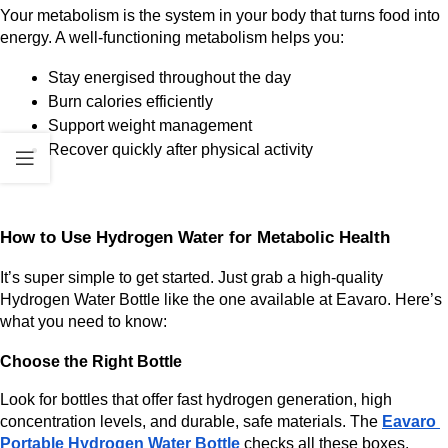
Your metabolism is the system in your body that turns food into 
energy. A well-functioning metabolism helps you:
Stay energised throughout the day
Burn calories efficiently
Support weight management
Recover quickly after physical activity
How to Use Hydrogen Water for Metabolic Health
It’s super simple to get started. Just grab a high-quality 
Hydrogen Water Bottle like the one available at
Eavaro. Here’s 
what you need to know:
Choose the Right Bottle
Look for bottles that offer fast hydrogen generation, high 
concentration levels, and durable, safe materials. The 
Eavaro 
Portable Hydrogen Water Bottle
 checks all these boxes.