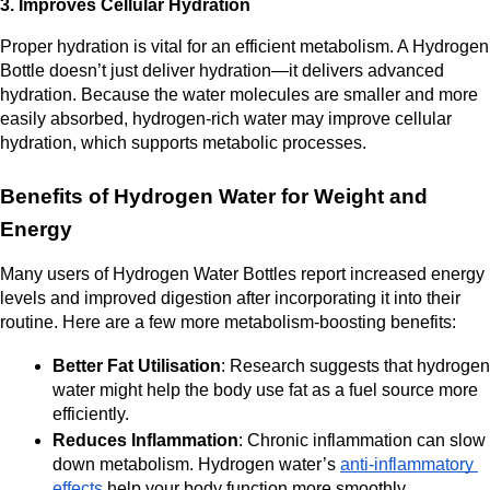
3. Improves Cellular Hydration
Proper hydration is vital for an efficient metabolism. A Hydrogen 
Bottle doesn’t just deliver hydration—it delivers advanced 
hydration. Because the water molecules are smaller and more 
easily absorbed, hydrogen-rich water may improve cellular 
hydration, which supports metabolic processes.
Benefits of Hydrogen Water for Weight and 
Energy
Many users of Hydrogen Water Bottles report increased energy 
levels and improved digestion after incorporating it into their 
routine. Here are a few more metabolism-boosting benefits:
Better Fat Utilisation
: Research suggests that hydrogen 
water might help the body use fat as a fuel source more 
efficiently.
Reduces Inflammation
: Chronic inflammation can slow 
down metabolism. Hydrogen water’s 
anti-inflammatory 
effects
 help your body function more smoothly.