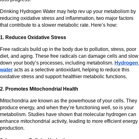
Drinking Hydrogen Water may help rev up your metabolism by 
reducing oxidative stress and inflammation, two major factors 
that contribute to a slower metabolic rate. Here’s how:
1. Reduces Oxidative Stress
Free radicals build up in the body due to pollution, stress, poor 
diet, and aging. These free radicals can damage cells and slow 
down your body’s processes, including metabolism. 
Hydrogen 
water
 acts as a selective antioxidant, helping to reduce this 
oxidative stress and support healthier metabolic functions.
2. Promotes Mitochondrial Health
Mitochondria are known as the powerhouse of your cells. They 
produce energy, and when they’re functioning well, so is your 
metabolism. Studies have shown that molecular hydrogen can 
enhance mitochondrial activity, leading to more efficient energy 
production.