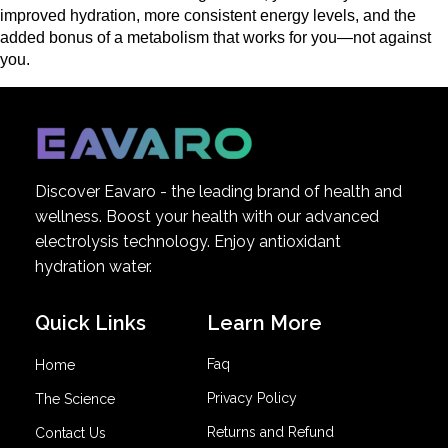
improved hydration, more consistent energy levels, and the 
added bonus of a metabolism that works for you—not against 
you.
Discover Eavaro - the leading brand of health and
wellness. Boost your health with our advanced
electrolysis technology. Enjoy antioxidant
hydration water.
Quick Links
Learn More
Faq
Home
Privacy Policy
The Science
Returns and Refund
Contact Us