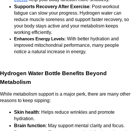
Supports Recovery After Exercise
: Post-workout 
fatigue can slow your progress. Hydrogen water can 
reduce muscle soreness and support faster recovery, so 
your body stays active and your metabolism keeps 
working efficiently. 
With better hydration and 
Enhances Energy Levels: 
improved mitochondrial performance, many people 
notice a natural increase in energy.
Hydrogen Water Bottle Benefits Beyond 
Metabolism
While metabolism support is a major perk, there are many other 
reasons to keep sipping:
Skin health
: Helps reduce wrinkles and promote 
hydration.
Brain function
: May support mental clarity and focus.