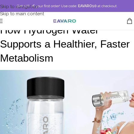
Skip to navigation
Get 10% off your first order!
Use code:
EAVARO10
at checkout.
Skip to main content
How Hydrogen Water 
Supports a Healthier, Faster 
Metabolism