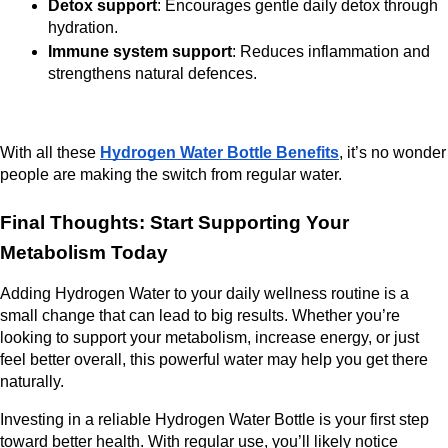
Detox support
: Encourages gentle daily detox through 
hydration.
Immune system support
: Reduces inflammation and 
strengthens natural defences.
With all these 
Hydrogen Water Bottle Benefits
, it’s no wonder 
people are making the switch from regular water.
Final Thoughts: Start Supporting Your 
Metabolism Today
Adding Hydrogen Water to your daily wellness routine is a 
small change that can lead to big results. Whether you’re 
looking to support your metabolism, increase energy, or just 
feel better overall, this powerful water may help you get there 
naturally.
Investing in a reliable Hydrogen Water Bottle is your first step 
toward better health. With regular use, you’ll likely notice 