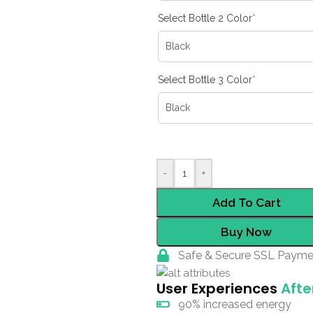
Select Bottle 2 Color
*
Select Bottle 3 Color
*
-
+
Add To Cart
Buy Now
Safe & Secure SSL Payme
User Experiences
Afte
90% increased energy