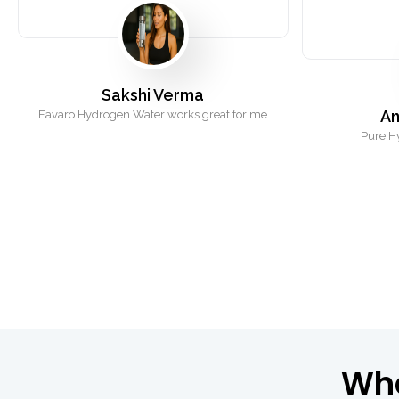
Sakshi Verma
An
Eavaro Hydrogen Water works great for me
Pure H
Wh