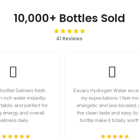
10,000+ Bottles Sold
41 Reviews
ottle! Delivers fresh,
Eavaro Hydrogen Water exc
-rich water instantly.
my expectations. I feel mo
rtable, and perfect for
energetic and less bloated, 
g energy and overall
the clean taste and easy-to
ellness daily.
bottle make it totally worth 