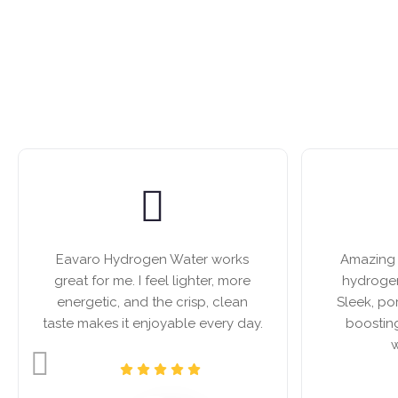
Eavaro Hydrogen Water works
Amazing b
great for me. I feel lighter, more
hydrogen
energetic, and the crisp, clean
Sleek, po
taste makes it enjoyable every day.
boostin
w