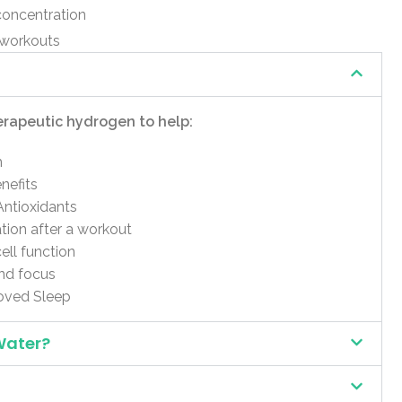
concentration
 workouts
erapeutic hydrogen to help:
m
nefits
Antioxidants
ion after a workout
ell function
nd focus
oved Sleep
Water?