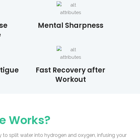
se
Mental Sharpness
e
atigue
Fast Recovery after
Workout
le Works?
to split water into hydrogen and oxygen, infusing your