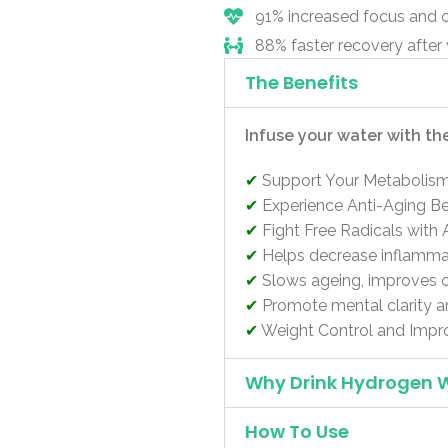
91% increased focus and 
88% faster recovery after
The Benefits
Infuse your water with th
✔
Support Your Metabolis
✔
Experience Anti-Aging Be
✔
Fight Free Radicals with 
✔
Helps decrease inflammat
✔
Slows ageing, improves c
✔
Promote mental clarity a
✔
Weight Control and Impr
Why Drink Hydrogen 
How To Use