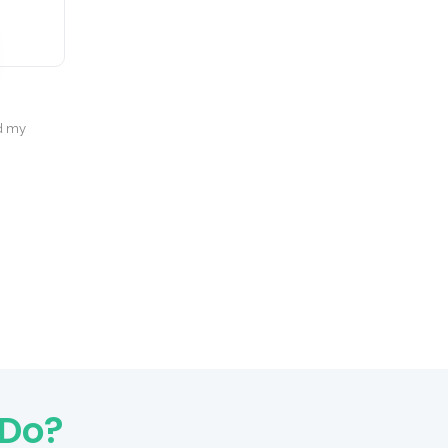
Rishu Choudhary
d my
Great quality, premium design, and excellent
results!
 Do?