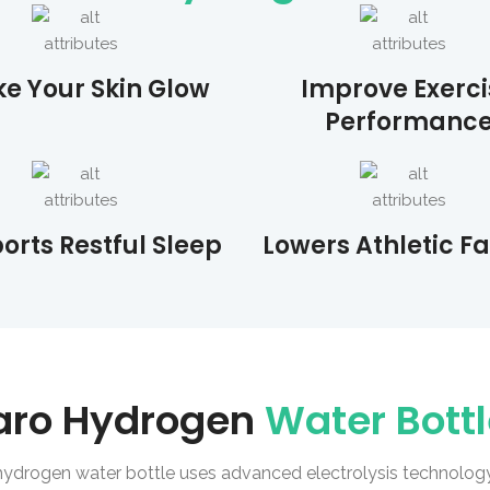
e Your Skin Glow
Improve Exerci
Performanc
orts Restful Sleep
Lowers Athletic F
aro Hydrogen
Water Bott
hydrogen water bottle uses advanced electrolysis technology 