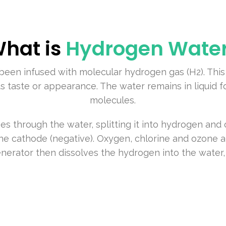
hat is
Hydrogen Wate
been infused with molecular hydrogen gas (H2). This
ts taste or appearance. The water remains in liquid 
molecules.
es through the water, splitting it into hydrogen an
the cathode (negative). Oxygen, chlorine and ozone a
nerator then dissolves the hydrogen into the water,