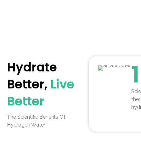
Hydrate
Better,
Live
Scie
Better
ther
hydr
The Scientific Benefits Of
Hydrogen Water