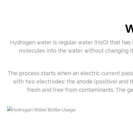
W
Hydrogen water is regular water (H2O) that has 
molecules into the water without changing i
The process starts when an electric current pass
with two electrodes: the anode (positive) and 
fresh and free from contaminants. The ge