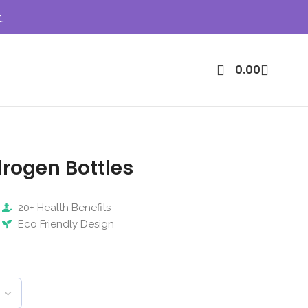
.
0.00
rogen Bottles
20+ Health Benefits
Eco Friendly Design