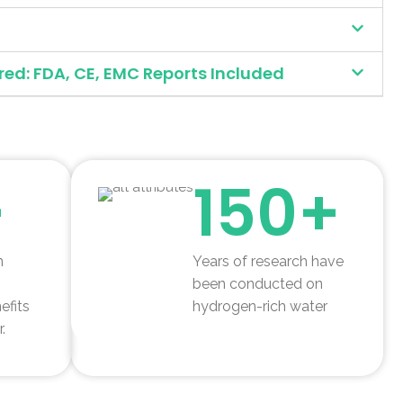
red: FDA, CE, EMC Reports Included
+
150+
n
Years of research have
been conducted on
efits
hydrogen-rich water
.