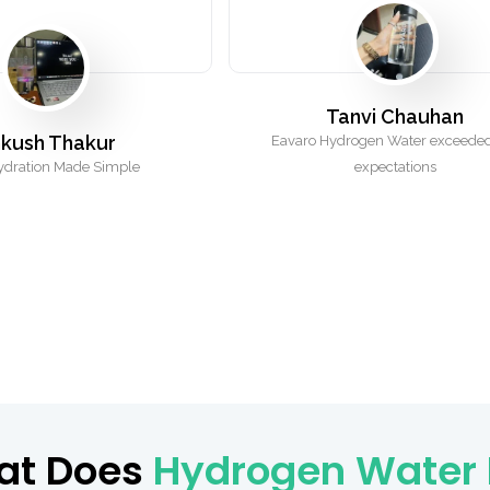
Tanvi Chauhan
kush Thakur
Eavaro Hydrogen Water exceede
ydration Made Simple
expectations
at Does
Hydrogen Water