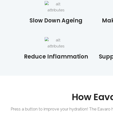
Slow Down Ageing
Mak
Reduce Inflammation
Supp
How Eav
Press a button to improve your hydration! The Eavaro 