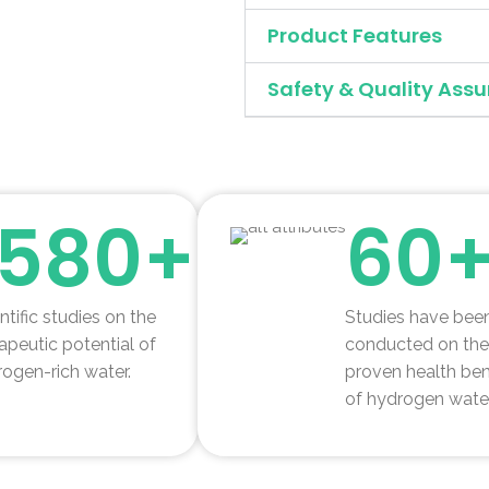
Product Features
Safety & Quality Assu
1580+
60
ntific studies on the
Studies have bee
apeutic potential of
conducted on the
ogen-rich water.
proven health ben
of hydrogen water