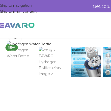
Skip to navigation
Get 10% 
Skip to main content
Click to enlarge
NEW