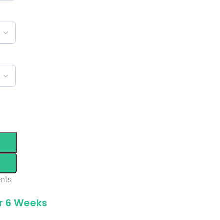
nts
r 6 Weeks