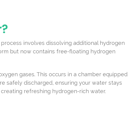
r?
 process involves dissolving additional hydrogen
form but now contains free-floating hydrogen
d oxygen gases. This occurs in a chamber equipped
re safely discharged, ensuring your water stays
 creating refreshing hydrogen-rich water.